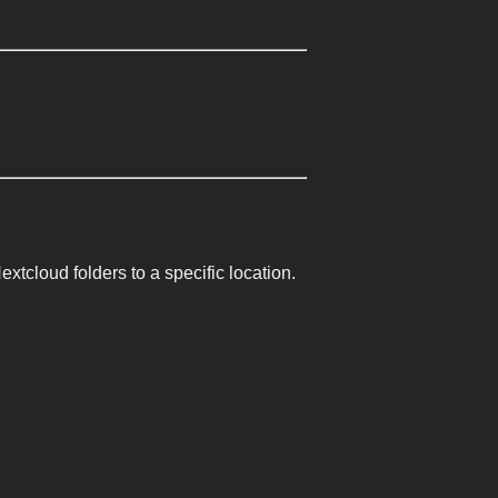
cloud folders to a specific location.