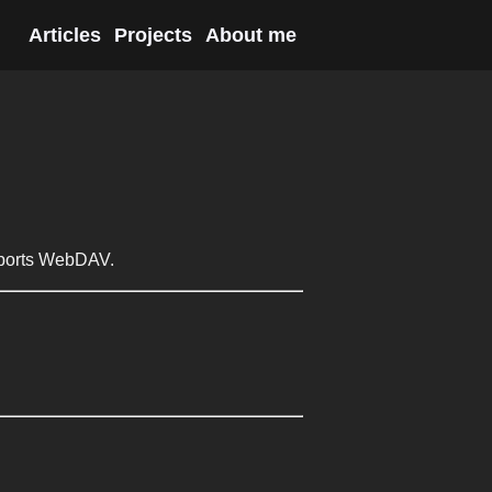
Articles
Projects
About me
upports WebDAV.