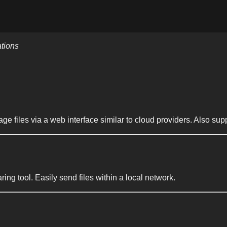
ations
 files via a web interface similar to cloud providers. Also s
aring tool. Easily send files within a local network.