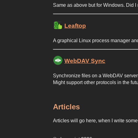
Same as above but for Windows. Did I 
Leaftop
A graphical Linux process manager and
WebDAV Sync
Synchronize files on a WebDAV server w
Might support other protocols in the fu
Articles
Articles will go here, when I write so