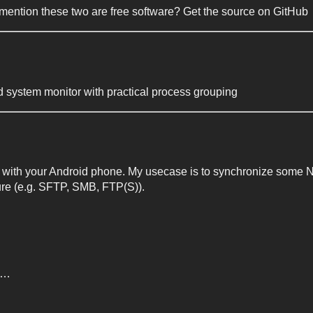
mention these two are free software? Get the source on GitHub
 system monitor with practical process grouping
ith your Android phone. My usecase is to synchronize some Next
ture (e.g. SFTP, SMB, FTP(S)).
me…