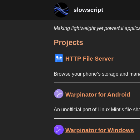
slowscript
Making lightweight yet powerful applic
Projects
HTTP File Server
Browse your phone’s storage and manage
Warpinator for Android
An unofficial port of Linux Mint’s file sh
Warpinator for Windows